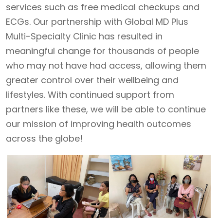
services such as free medical checkups and
ECGs. Our partnership with Global MD Plus
Multi-Specialty Clinic has resulted in
meaningful change for thousands of people
who may not have had access, allowing them
greater control over their wellbeing and
lifestyles. With continued support from
partners like these, we will be able to continue
our mission of improving health outcomes
across the globe!