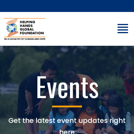
Events
Get the latest event updates right
here