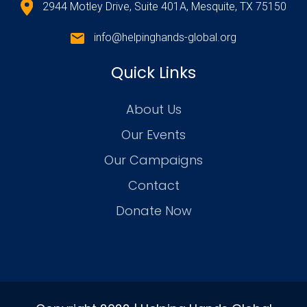
2944 Motley Drive, Suite 401A, Mesquite, TX 75150
info@helpinghands-global.org
Quick Links
About Us
Our Events
Our Campaigns
Contact
Donate Now