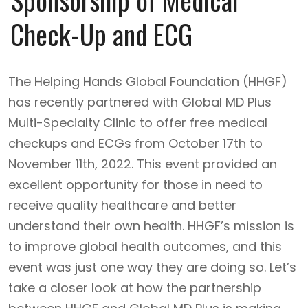
Check-Up and ECG
The Helping Hands Global Foundation (HHGF)
has recently partnered with Global MD Plus
Multi-Specialty Clinic to offer free medical
checkups and ECGs from October 17th to
November 11th, 2022. This event provided an
excellent opportunity for those in need to
receive quality healthcare and better
understand their own health. HHGF’s mission is
to improve global health outcomes, and this
event was just one way they are doing so. Let’s
take a closer look at how the partnership