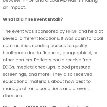
between HHGF and Global MD Plus is making
an impact.
What Did The Event Entail?
The event was sponsored by HHGF and held at
several different locations. It was open to local
communities needing access to quality
healthcare due to financial, geographical, or
other barriers. Patients could receive free
ECGs, medical checkups, blood pressure
screenings, and more! They also received
educational materials about how best to
manage chronic conditions and prevent
diseases.