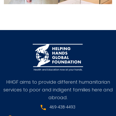
HHGF aims to provide different humanitarian
services to poor and indigent families here and
abroad.
469-438-4493