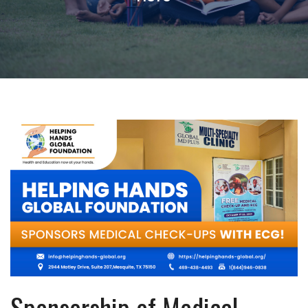
Sponsorship of Medical