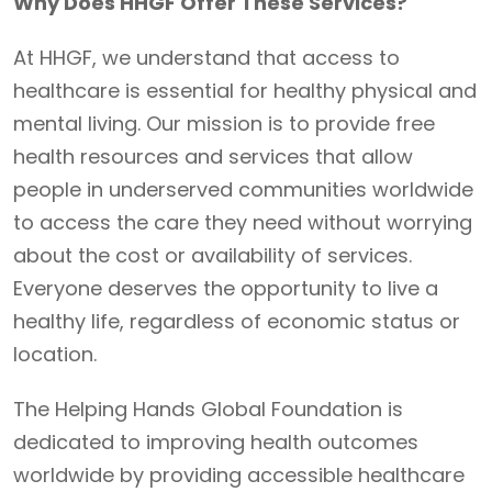
Why Does HHGF Offer These Services?
At HHGF, we understand that access to
healthcare is essential for healthy physical and
mental living. Our mission is to provide free
health resources and services that allow
people in underserved communities worldwide
to access the care they need without worrying
about the cost or availability of services.
Everyone deserves the opportunity to live a
healthy life, regardless of economic status or
location.
The Helping Hands Global Foundation is
dedicated to improving health outcomes
worldwide by providing accessible healthcare