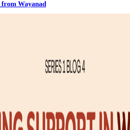
es from Wayanad