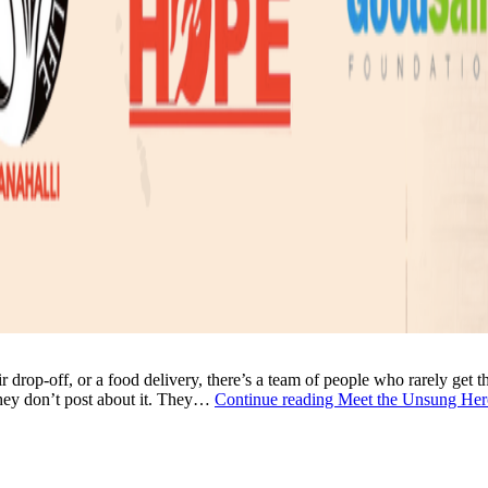
ir drop-off, or a food delivery, there’s a team of people who rarely get 
They don’t post about it. They…
Continue reading
Meet the Unsung Her