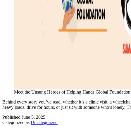
Meet the Unsung Heroes of Helping Hands Global Foundation
Behind every story you’ve read, whether it’s a clinic visit, a wheelcha
heavy loads, drive for hours, or just sit with someone who’s lonely. 
Published
June 5, 2025
Categorized as
Uncategorized