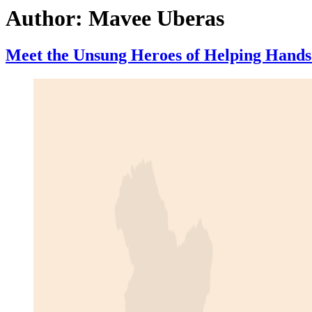
Author:
Mavee Uberas
Meet the Unsung Heroes of Helping Hands