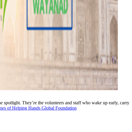
the spotlight. They’re the volunteers and staff who wake up early, carry
oes of Helping Hands Global Foundation