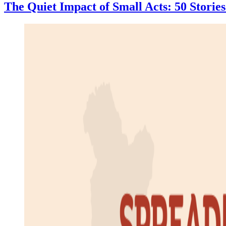
The Quiet Impact of Small Acts: 50 Stori