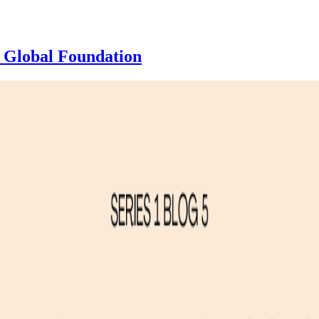
 Global Foundation